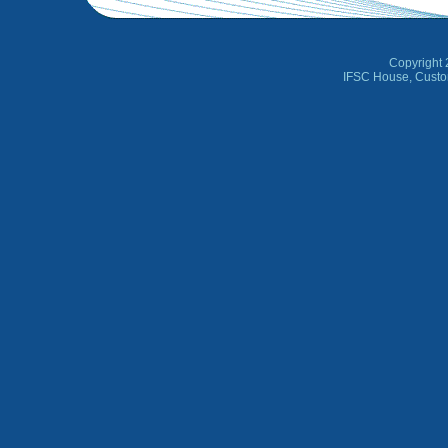
Copyright 
IFSC House, Custo