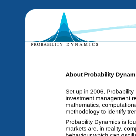
About Probability Dynam
Set up in 2006, Probability
investment management re
mathematics, computationa
methodology to identify tre
Probability Dynamics is fou
markets are, in reality, co
behaviour which can oscill