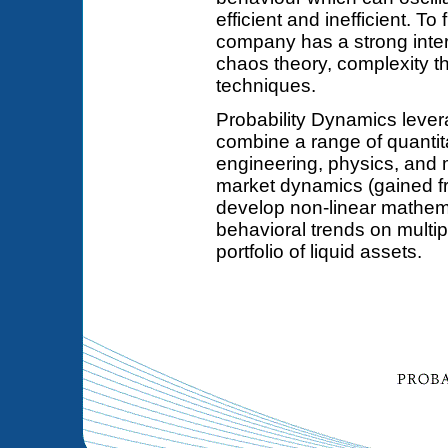
efficient and inefficient. To
company has a strong inter
chaos theory, complexity t
techniques.
Probability Dynamics leve
combine a range of quantit
engineering, physics, and 
market dynamics (gained fr
develop non-linear mathema
behavioral trends on multi
portfolio of liquid assets.